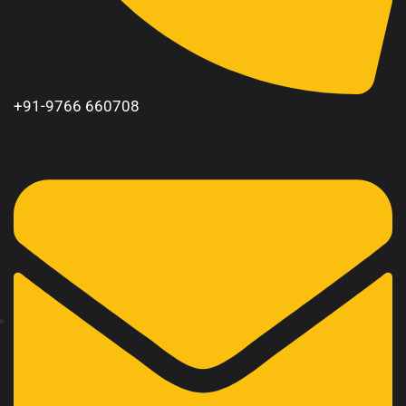
+91-9766 660708