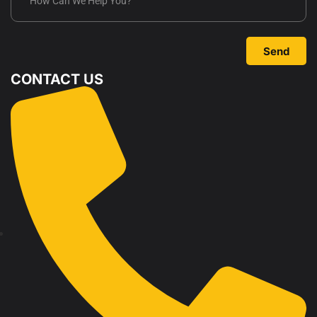
Send
CONTACT US