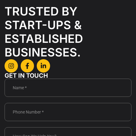
CAREER
TRUSTED BY
CONTACT
START-UPS &
US
ESTABLISHED
BUSINESSES.
GET IN TOUCH