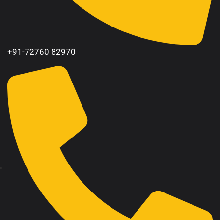
+91-72760 82970