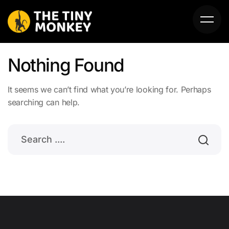
Nothing Found
It seems we can’t find what you’re looking for. Perhaps
searching can help.
HOME
ABOUT US
SERVICES
PORTFOLIO