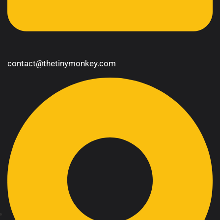
contact@thetinymonkey.com