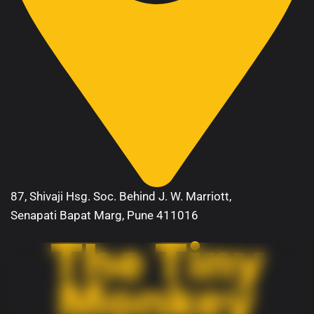
87, Shivaji Hsg. Soc. Behind J. W. Marriott,
Senapati Bapat Marg, Pune 411016
The Tiny
Monkey