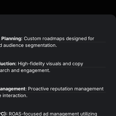
 Planning:
Custom roadmaps designed for
d audience segmentation.
uction:
High-fidelity visuals and copy
search and engagement.
Management
: Proactive reputation management
 interaction.
PC):
ROAS-focused ad management utilizing