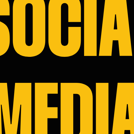
SOCIA
MEDI