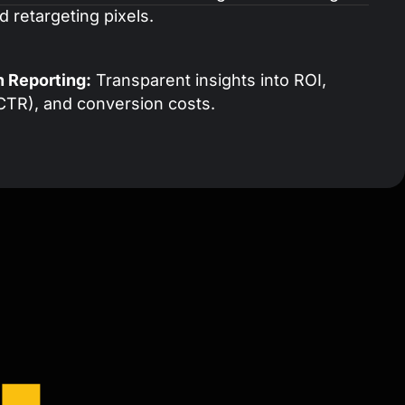
 retargeting pixels.
n Reporting:
Transparent insights into ROI,
CTR), and conversion costs.