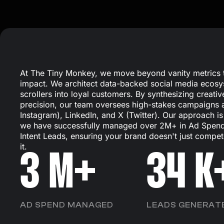
At The Tiny Monkey, we move beyond vanity metrics t
impact. We architect data-backed social media ecosy
scrollers into loyal customers. By synthesizing creative
precision, our team oversees high-stakes campaigns
Instagram), LinkedIn, and X (Twitter). Our approach i
we have successfully managed over 2M+ in Ad Spend
Intent Leads, ensuring your brand doesn't just compet
it.
3
M+
34
K
AD SPEND MANAGED
LEADS GENERAT