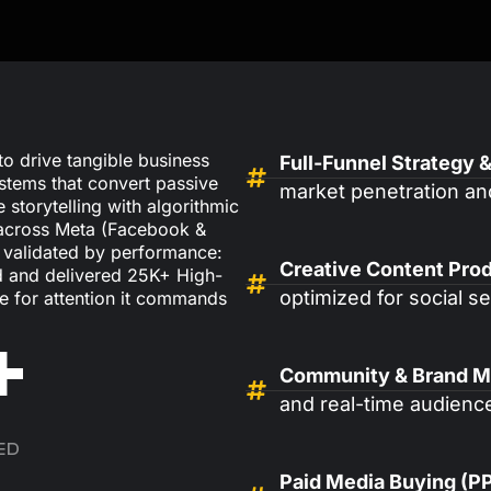
o drive tangible business
Full-Funnel Strategy &
stems that convert passive
market penetration an
 storytelling with algorithmic
 across Meta (Facebook &
s validated by performance:
Creative Content Prod
 and delivered 25K+ High-
optimized for social 
e for attention it commands
+
Community & Brand 
and real-time audience
ED
Paid Media Buying (P