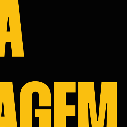
A
S
IO
 US
AGEM