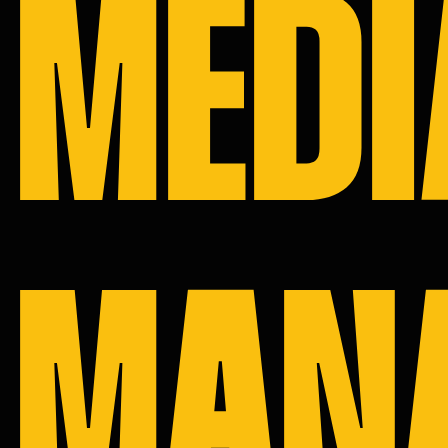
MEDI
SERVICE
PORTFOL
CAREER
CONTACT
MAN