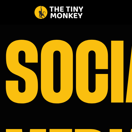
SOCI
HOME
ABOUT U