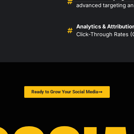
advanced targeting and
Analytics & Attributio
Click-Through Rates (
Ready to Grow Your Social Media