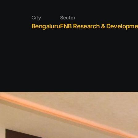
SERVICE
City
Sector
PORTFOL
Bengaluru
FNB Research & Developme
CAREER
CONTACT