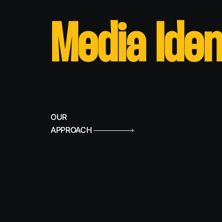
Media Iden
OUR
APPROACH