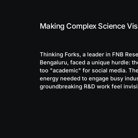
Making Complex Science Visu
Thinking Forks, a leader in FNB Re
Bengaluru, faced a unique hurdle: th
too "academic" for social media. The
energy needed to engage busy indust
groundbreaking R&D work feel invisib