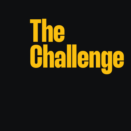
The
Challenge