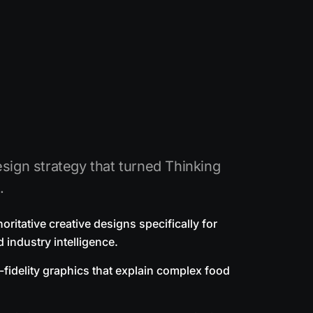
sign strategy that turned Thinking
.
ritative creative designs specifically for
 industry intelligence.
-fidelity graphics that explain complex food