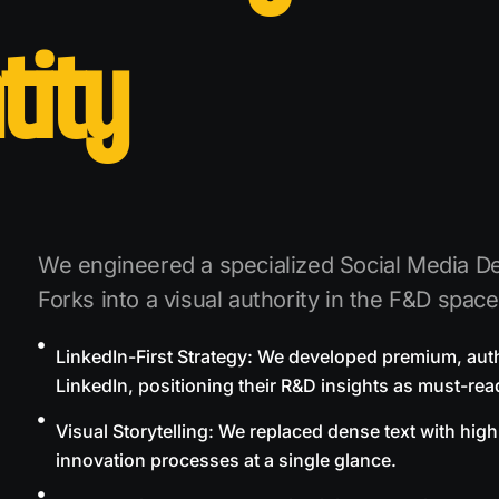
tity
We engineered a specialized Social Media De
Forks into a visual authority in the F&D space
LinkedIn-First Strategy: We developed premium, autho
LinkedIn, positioning their R&D insights as must-read
Visual Storytelling: We replaced dense text with high
innovation processes at a single glance.