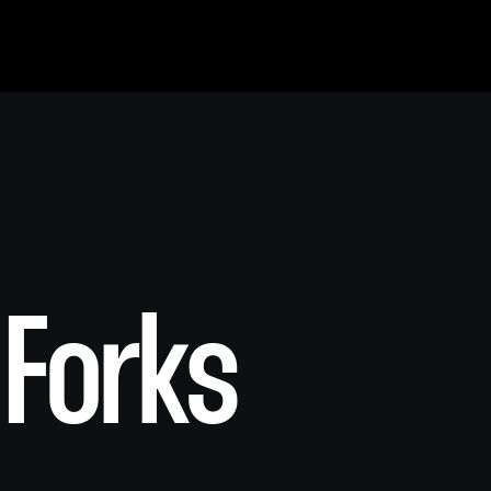
 Forks
S