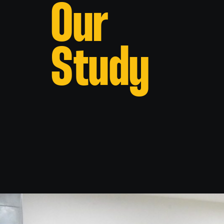
Our
Study