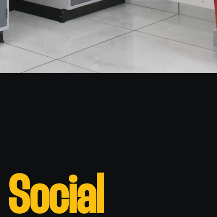
 Social