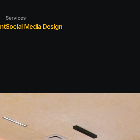
S
Services
IO
nt
Social Media Design
 US