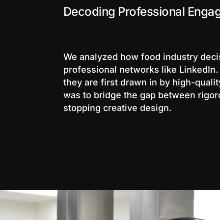
Decoding Professional Enga
We analyzed how food industry dec
professional networks like LinkedIn.
they are first drawn in by high-qualit
was to bridge the gap between rigoro
stopping creative design.