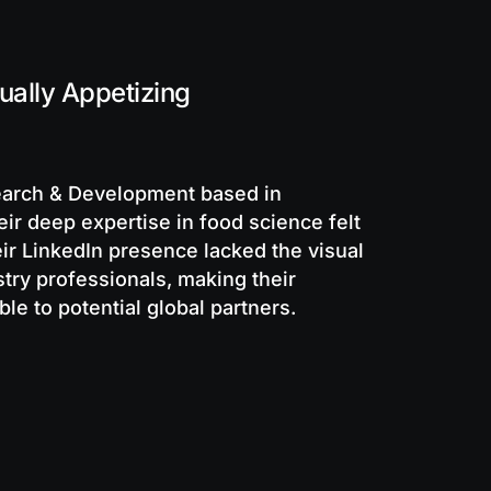
ally Appetizing
search & Development based in
eir deep expertise in food science felt
ir LinkedIn presence lacked the visual
ry professionals, making their
le to potential global partners.