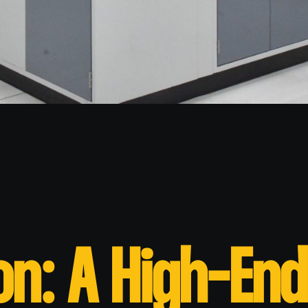
on: A High-End