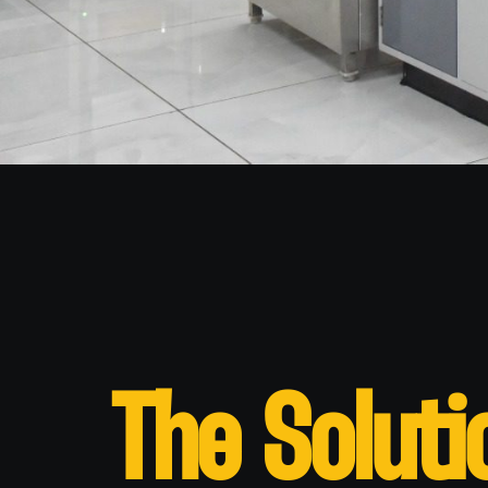
The Soluti