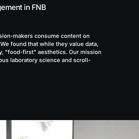
gement in FNB
ision-makers consume content on
 We found that while they value data,
y, "food-first" aesthetics. Our mission
us laboratory science and scroll-