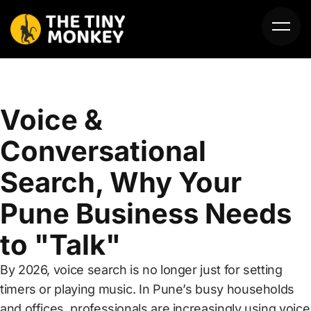
Voice &
Conversational
Search, Why Your
HOME
Pune Business Needs
ABOUT US
to "Talk"
SERVICES
By 2026, voice search is no longer just for setting
PORTFOLIO
timers or playing music. In Pune’s busy households
and offices, professionals are increasingly using voice