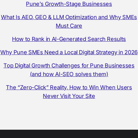
Pune’s Growth-Stage Businesses
What Is AEO, GEO & LLM Optimization and Why SMEs
Must Care
How to Rank in AI-Generated Search Results
Why Pune SMEs Need a Local Digital Strategy in 2026
Top Digital Growth Challenges for Pune Businesses
(and how AI-SEO solves them)
The “Zero-Click” Reality, How to Win When Users
Never Visit Your Site