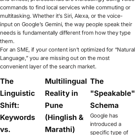
CAREER
commands to find local services while commuting or
multitasking. Whether it’s Siri, Alexa, or the voice-
CONTACT
input on Google’s Gemini, the way people speak their
US
needs is fundamentally different from how they type
them.
For an SME, if your content isn’t optimized for “Natural
Language,” you are missing out on the most
convenient layer of the search market.
The
Multilingual
The
Linguistic
Reality in
"Speakable"
Shift:
Pune
Schema
Google has
Keywords
(Hinglish &
introduced a
vs.
Marathi)
specific type of