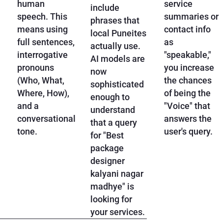
human
service
include
speech. This
summaries or
phrases that
means using
contact info
local Puneites
full sentences,
as
actually use.
interrogative
"speakable,"
AI models are
pronouns
you increase
now
(Who, What,
the chances
sophisticated
Where, How),
of being the
enough to
and a
"Voice" that
understand
conversational
answers the
that a query
tone.
user's query.
for "Best
package
designer
kalyani nagar
madhye" is
looking for
your services.