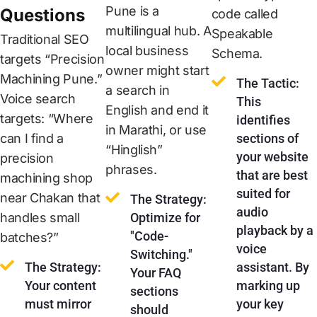
Pune is a
Questions
code called
multilingual hub. A
Speakable
Traditional SEO
local business
Schema.
targets “Precision
owner might start
Machining Pune.”
The Tactic:
a search in
Voice search
This
English and end it
targets: “Where
identifies
in Marathi, or use
can I find a
sections of
“Hinglish”
your website
precision
phrases.
that are best
machining shop
suited for
near Chakan that
The Strategy:
audio
handles small
Optimize for
playback by a
"Code-
batches?”
voice
Switching."
The Strategy:
assistant. By
Your FAQ
Your content
marking up
sections
must mirror
your key
should