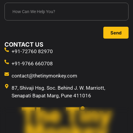
Send
CONTACT US
+91-72760 82970
+91-9766 660708
contact@thetinymonkey.com
87, Shivaji Hsg. Soc. Behind J. W. Marriott,
Senapati Bapat Marg, Pune 411016
The Tiny
Monkey