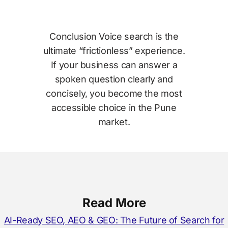
Conclusion Voice search is the
ultimate “frictionless” experience.
If your business can answer a
spoken question clearly and
concisely, you become the most
accessible choice in the Pune
market.
Read More
AI-Ready SEO, AEO & GEO: The Future of Search for