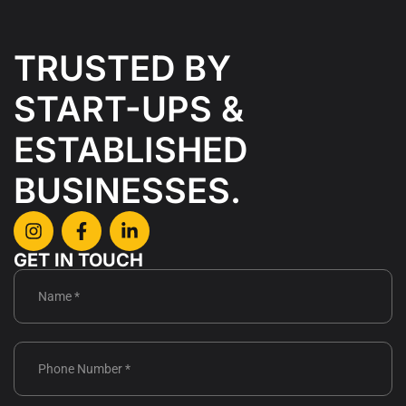
TRUSTED BY
START-UPS &
ESTABLISHED
BUSINESSES.
GET IN TOUCH