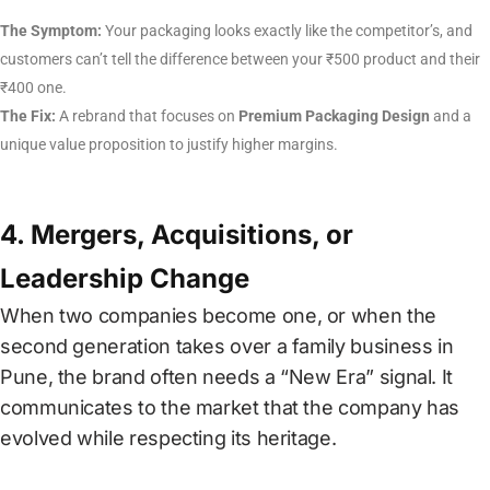
The Symptom:
Your packaging looks exactly like the competitor’s, and
customers can’t tell the difference between your ₹500 product and their
₹400 one.
The Fix:
A rebrand that focuses on
Premium Packaging Design
and a
unique value proposition to justify higher margins.
4. Mergers, Acquisitions, or
Leadership Change
When two companies become one, or when the
second generation takes over a family business in
Pune, the brand often needs a “New Era” signal. It
communicates to the market that the company has
evolved while respecting its heritage.