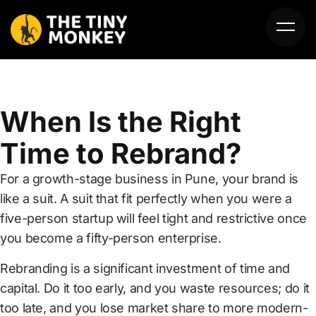
When Is the Right
Time to Rebrand?
For a growth-stage business in Pune, your brand is
HOME
like a suit. A suit that fit perfectly when you were a
five-person startup will feel tight and restrictive once
ABOUT US
you become a fifty-person enterprise.
SERVICES
Rebranding is a significant investment of time and
capital. Do it too early, and you waste resources; do it
PORTFOLIO
too late, and you lose market share to more modern-