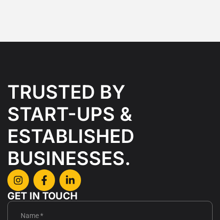
TRUSTED BY
START-UPS &
ESTABLISHED
BUSINESSES.
GET IN TOUCH