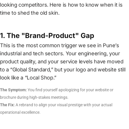
CAREER
looking competitors. Here is how to know when it is
time to shed the old skin.
CONTACT
US
1. The "Brand-Product" Gap
This is the most common trigger we see in Pune’s
industrial and tech sectors. Your engineering, your
product quality, and your service levels have moved
to a “Global Standard,” but your logo and website still
look like a “Local Shop.”
The Symptom:
You find yourself apologizing for your website or
brochure during high-stakes meetings.
The Fix:
A rebrand to align your visual prestige with your actual
operational excellence.