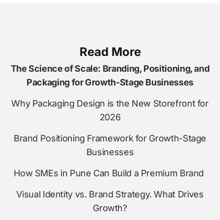
Read More
The Science of Scale: Branding, Positioning, and
Packaging for Growth-Stage Businesses
Why Packaging Design is the New Storefront for
2026
Brand Positioning Framework for Growth-Stage
Businesses
How SMEs in Pune Can Build a Premium Brand
Visual Identity vs. Brand Strategy. What Drives
Growth?