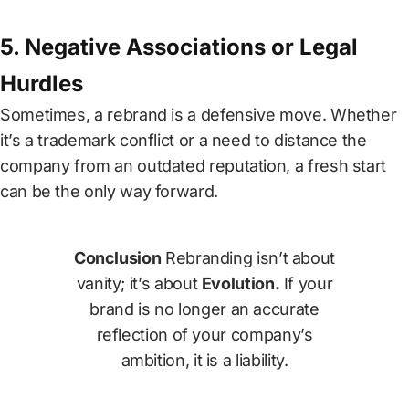
5. Negative Associations or Legal
Hurdles
Sometimes, a rebrand is a defensive move. Whether
it’s a trademark conflict or a need to distance the
company from an outdated reputation, a fresh start
can be the only way forward.
Conclusion
Rebranding isn’t about
vanity; it’s about
Evolution.
If your
brand is no longer an accurate
reflection of your company’s
ambition, it is a liability.