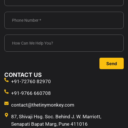
Send
CONTACT US
+91-72760 82970
+91-9766 660708
contact@thetinymonkey.com
87, Shivaji Hsg. Soc. Behind J. W. Marriott,
Senapati Bapat Marg, Pune 411016