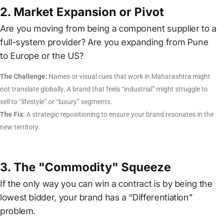
2. Market Expansion or Pivot
Are you moving from being a component supplier to a
full-system provider? Are you expanding from Pune
to Europe or the US?
The Challenge:
Names or visual cues that work in Maharashtra might
not translate globally. A brand that feels “industrial” might struggle to
sell to “lifestyle” or “luxury” segments.
The Fix:
A strategic repositioning to ensure your brand resonates in the
new territory.
3. The "Commodity" Squeeze
If the only way you can win a contract is by being the
lowest bidder, your brand has a “Differentiation”
problem.