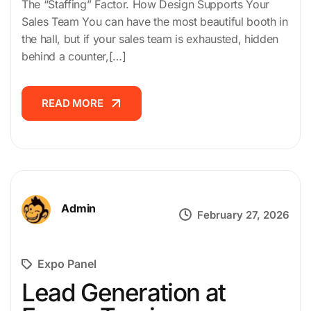
The “Staffing” Factor. How Design Supports Your
Sales Team You can have the most beautiful booth in
the hall, but if your sales team is exhausted, hidden
behind a counter,[…]
READ MORE
READ MORE
Admin
February 27, 2026
Expo Panel
Lead Generation at