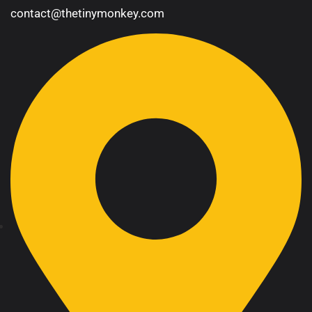
contact@thetinymonkey.com