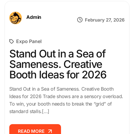
Admin
February 27, 2026
Expo Panel
Stand Out in a Sea of
Sameness. Creative
Booth Ideas for 2026
Stand Out in a Sea of Sameness. Creative Booth
Ideas for 2026 Trade shows are a sensory overload.
To win, your booth needs to break the “grid” of
standard stalls.[…]
READ MORE
READ MORE