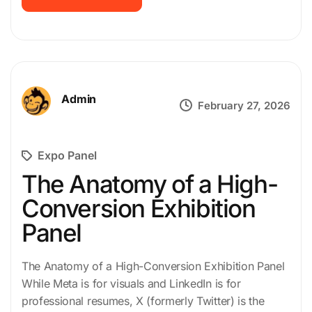
Admin
February 27, 2026
Expo Panel
The Anatomy of a High-
Conversion Exhibition
Panel
The Anatomy of a High-Conversion Exhibition Panel
While Meta is for visuals and LinkedIn is for
professional resumes, X (formerly Twitter) is the