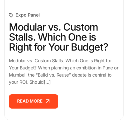
Expo Panel
Modular vs. Custom
Stalls. Which One is
Right for Your Budget?
Modular vs. Custom Stalls. Which One is Right for
Your Budget? When planning an exhibition in Pune or
Mumbai, the “Build vs. Reuse” debate is central to
your ROI. Should[…]
READ MORE
READ MORE