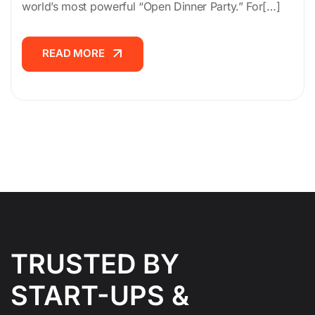
world’s most powerful “Open Dinner Party.” For[…]
READ MORE
READ MORE
TRUSTED BY
START-UPS &