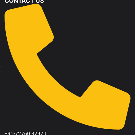
CONTACT US
+91-72760 82970