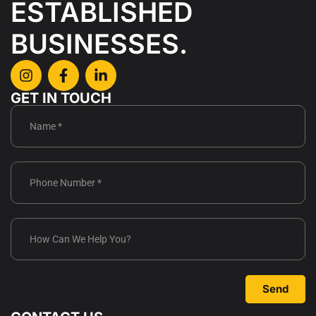
ESTABLISHED
BUSINESSES.
GET IN TOUCH
Send