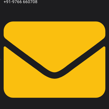
+91-9766 660708