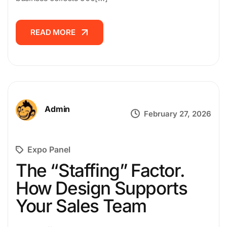
CAREER
READ MORE
READ MORE
CONTACT
US
Admin
February 27, 2026
Expo Panel
The “Staffing” Factor.
How Design Supports
Your Sales Team