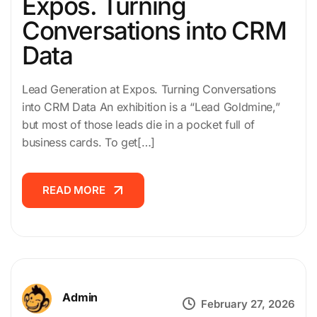
Expos. Turning
Conversations into CRM
Data
Lead Generation at Expos. Turning Conversations
into CRM Data An exhibition is a “Lead Goldmine,”
but most of those leads die in a pocket full of
business cards. To get[…]
READ MORE
READ MORE
Admin
February 27, 2026