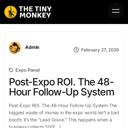
Admin
February 27, 2026
Expo Panel
HOME
Post-Expo ROI. The 48-
Hour Follow-Up System
ABOUT US
SERVICES
Post-Expo ROI. The 48-Hour Follow-Up System The
biggest waste of money in the expo world isn’t a bad
PORTFOLIO
booth; it’s the “Lead Grave.” This happens when a
business collects 500[…]