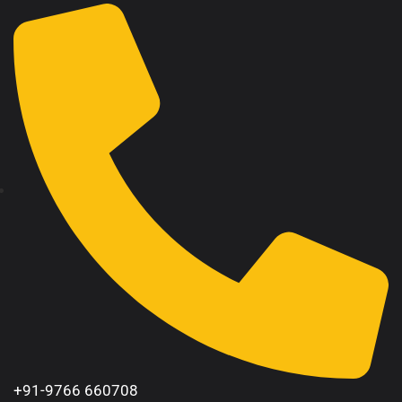
+91-9766 660708