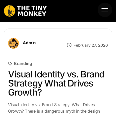
Admin
February 27, 2026
Branding
HOME
Visual Identity vs. Brand
Strategy What Drives
ABOUT US
Growth?
SERVICES
Visual Identity vs. Brand Strategy. What Drives
PORTFOLIO
Growth? There is a dangerous myth in the design