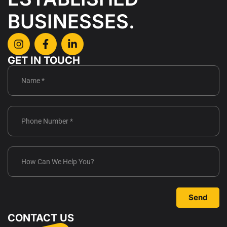
BUSINESSES.
GET IN TOUCH
Send
CONTACT US