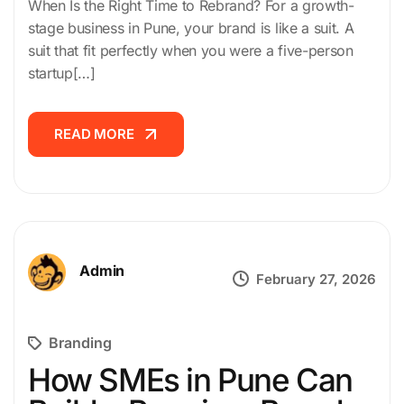
When Is the Right Time to Rebrand? For a growth-
stage business in Pune, your brand is like a suit. A
suit that fit perfectly when you were a five-person
startup[…]
READ MORE
READ MORE
Admin
February 27, 2026
Branding
How SMEs in Pune Can