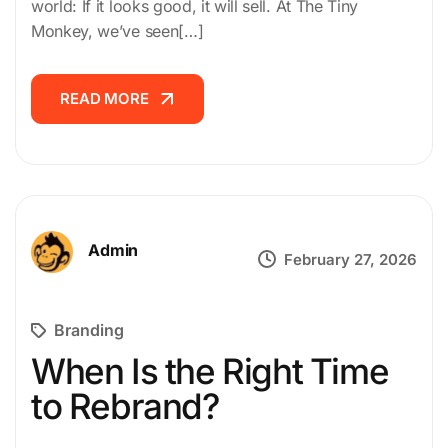
world: If it looks good, it will sell. At The Tiny
CAREER
Monkey, we’ve seen[…]
CONTACT
READ MORE
READ MORE
US
Admin
February 27, 2026
Branding
When Is the Right Time
to Rebrand?