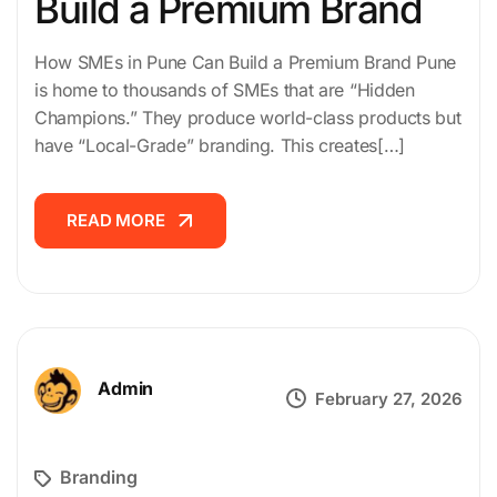
Build a Premium Brand
How SMEs in Pune Can Build a Premium Brand Pune
is home to thousands of SMEs that are “Hidden
Champions.” They produce world-class products but
have “Local-Grade” branding. This creates[…]
READ MORE
READ MORE
Admin
February 27, 2026
Branding