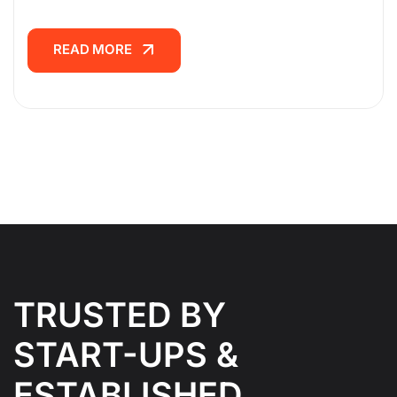
READ MORE
READ MORE
TRUSTED BY
START-UPS &
ESTABLISHED