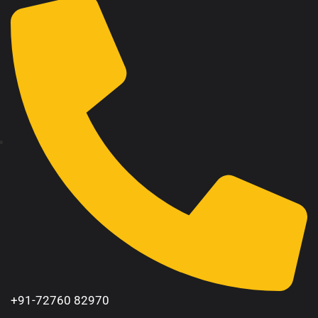
+91-72760 82970