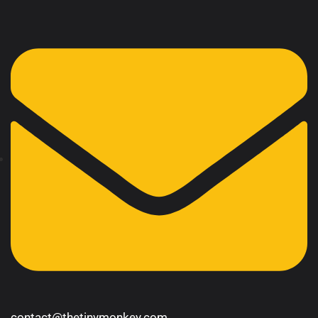
contact@thetinymonkey.com