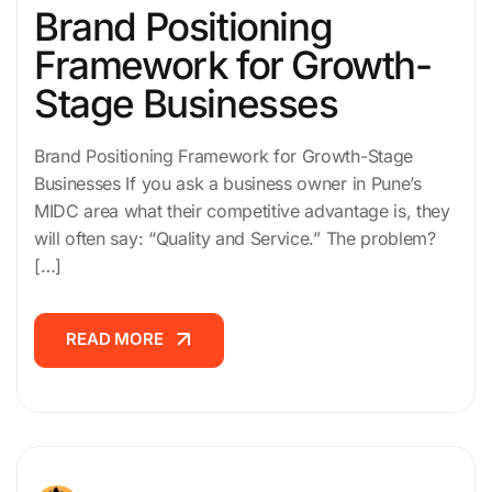
Brand Positioning
Framework for Growth-
Stage Businesses
Brand Positioning Framework for Growth-Stage
Businesses If you ask a business owner in Pune’s
MIDC area what their competitive advantage is, they
will often say: “Quality and Service.” The problem?
[…]
READ MORE
READ MORE