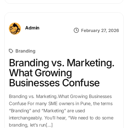
Admin
February 27, 2026
Branding
Branding vs. Marketing.
What Growing
Businesses Confuse
Branding vs. Marketing.What Growing Businesses
Confuse For many SME owners in Pune, the terms
“Branding” and “Marketing” are used
interchangeably. You’ll hear, “We need to do some
branding, let’s run[…]