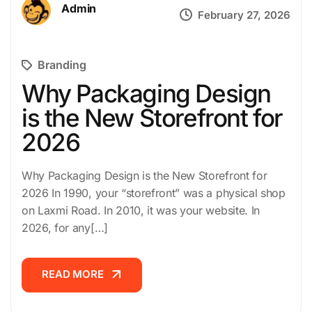
Admin
February 27, 2026
Branding
Why Packaging Design
is the New Storefront for
2026
Why Packaging Design is the New Storefront for
2026 In 1990, your “storefront” was a physical shop
on Laxmi Road. In 2010, it was your website. In
2026, for any[…]
READ MORE
READ MORE